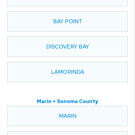
BAY POINT
DISCOVERY BAY
LAMORINDA
Marin + Sonoma County
MARIN