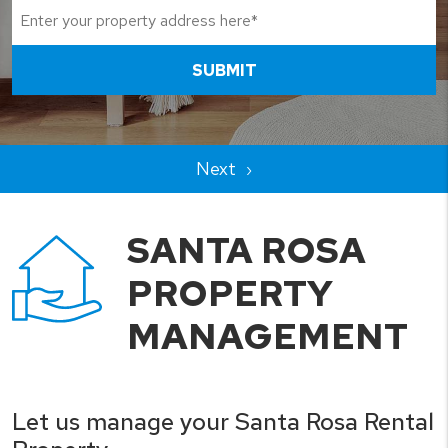
SUBMIT
SANTA ROSA
PROPERTY
MANAGEMENT
Let us manage your Santa Rosa Rental