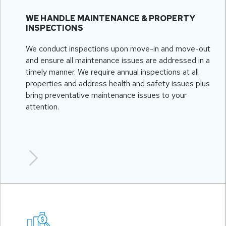
WE HANDLE MAINTENANCE & PROPERTY
INSPECTIONS
We conduct inspections upon move-in and move-out
and ensure all maintenance issues are addressed in a
timely manner. We require annual inspections at all
properties and address health and safety issues plus
bring preventative maintenance issues to your
attention.