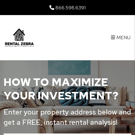
Skip to main content
866.598.6391
MENU
HOW TO MAXIMIZE
YOUR INVESTMENT?
Enter your property address below and
get a FREE, instant rental analysis!