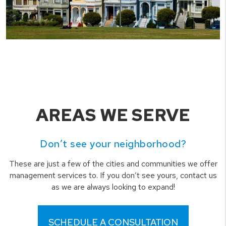
AREAS WE SERVE
Don’t see your neighborhood?
These are just a few of the cities and communities we offer
management services to. If you don’t see yours, contact us
as we are always looking to expand!
SCHEDULE A CONSULTATION