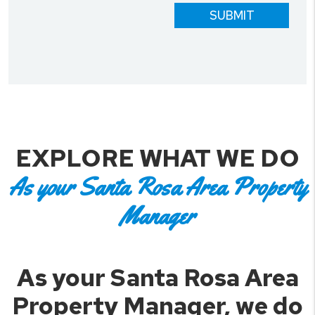
SUBMIT
EXPLORE WHAT WE DO
As your Santa Rosa Area Property
Manager
As your Santa Rosa Area
Property Manager, we do