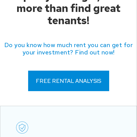
more than find great
tenants!
Do you know how much rent you can get for
your investment? Find out now!
FREE RENTAL ANALYSIS