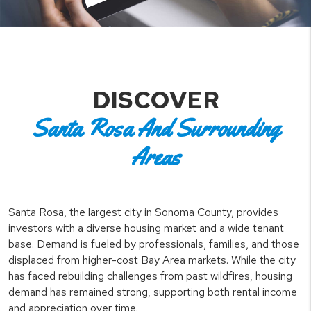
DISCOVER
Santa Rosa And Surrounding
Areas
Santa Rosa, the largest city in Sonoma County, provides
investors with a diverse housing market and a wide tenant
base. Demand is fueled by professionals, families, and those
displaced from higher-cost Bay Area markets. While the city
has faced rebuilding challenges from past wildfires, housing
demand has remained strong, supporting both rental income
and appreciation over time.