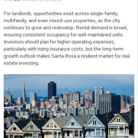
For landlords, opportunities exist across single-family,
multifamily, and even mixed-use properties, as the city
continues to grow and redevelop. Rental demand is broad,
ensuring consistent occupancy for well-maintained units.
Investors should plan for higher operating expenses,
particularly with rising insurance costs, but the long-term
growth outlook makes Santa Rosa a resilient market for real
estate investing.