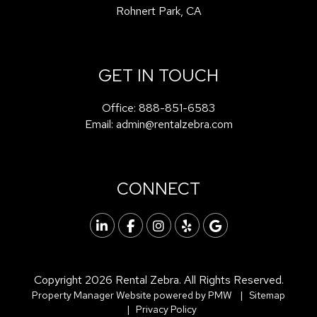
Rohnert Park
,
CA
GET IN TOUCH
Office:
888-851-6583
Email:
admin@rentalzebra.com
CONNECT
Linked In
Facebook
Instagram
Yelp
Google
Copyright 2026 Rental Zebra. All Rights Reserved.
Property Manager Website powered by
PMW
Sitemap
Privacy Policy