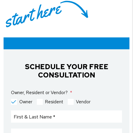
start here
SCHEDULE YOUR FREE
CONSULTATION
Owner, Resident or Vendor?
Owner
Resident
Vendor