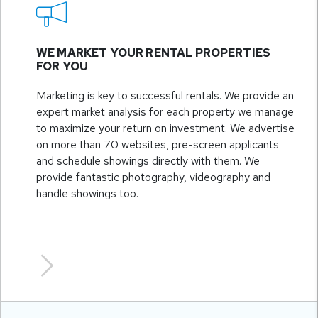
WE MARKET YOUR RENTAL PROPERTIES
FOR YOU
Marketing is key to successful rentals. We provide an
expert market analysis for each property we manage
to maximize your return on investment. We advertise
on more than 70 websites, pre-screen applicants
and schedule showings directly with them. We
provide fantastic photography, videography and
handle showings too.