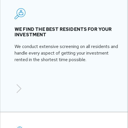
WE FIND THE BEST RESIDENTS FOR YOUR
INVESTMENT
We conduct extensive screening on all residents and
handle every aspect of getting your investment
rented in the shortest time possible.