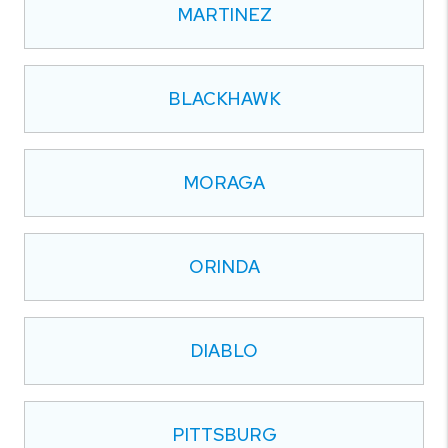
MARTINEZ
BLACKHAWK
MORAGA
ORINDA
DIABLO
PITTSBURG