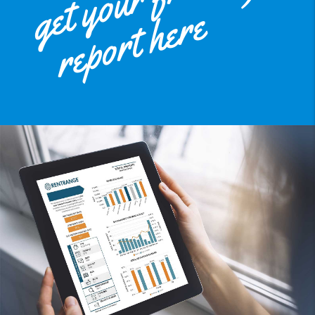
get your free
report here