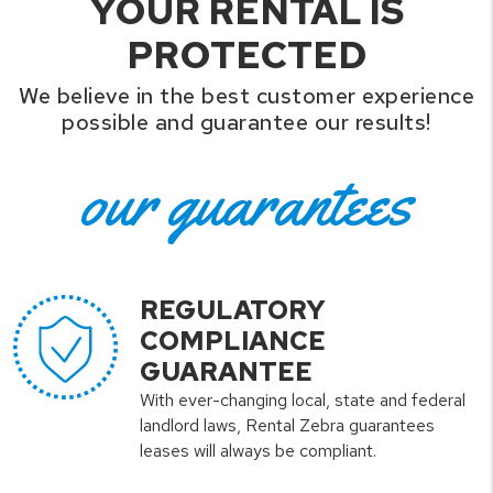
YOUR RENTAL IS
PROTECTED
We believe in the best customer experience
possible and guarantee our results!
our guarantees
REGULATORY
COMPLIANCE
GUARANTEE
With ever-changing local, state and federal
landlord laws, Rental Zebra guarantees
leases will always be compliant.