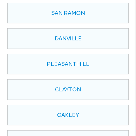
SAN RAMON
DANVILLE
PLEASANT HILL
CLAYTON
OAKLEY