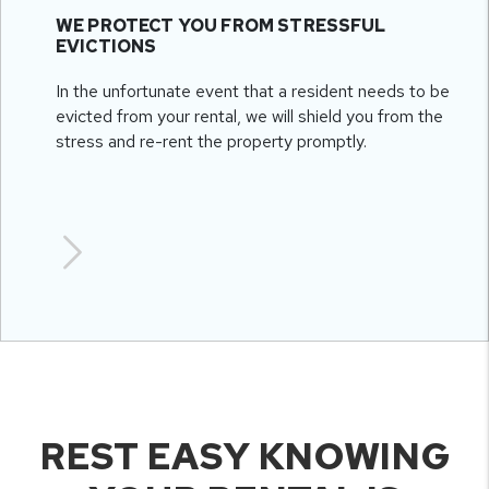
WE PROTECT YOU FROM STRESSFUL
EVICTIONS
In the unfortunate event that a resident needs to be
evicted from your rental, we will shield you from the
stress and re-rent the property promptly.
REST EASY KNOWING