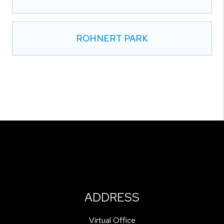
ROHNERT PARK
ADDRESS
Virtual Office