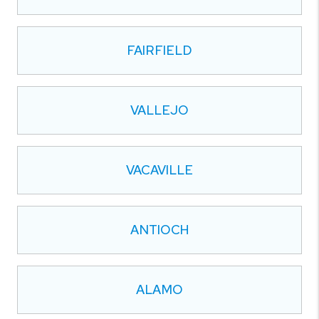
FAIRFIELD
VALLEJO
VACAVILLE
ANTIOCH
ALAMO