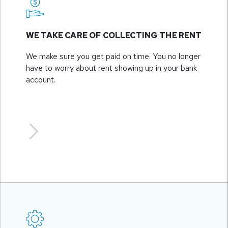
WE TAKE CARE OF COLLECTING THE RENT
We make sure you get paid on time. You no longer
have to worry about rent showing up in your bank
account.