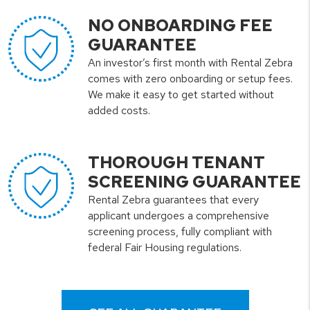
NO ONBOARDING FEE
GUARANTEE
An investor’s first month with Rental Zebra
comes with zero onboarding or setup fees.
We make it easy to get started without
added costs.
THOROUGH TENANT
SCREENING GUARANTEE
Rental Zebra guarantees that every
applicant undergoes a comprehensive
screening process, fully compliant with
federal Fair Housing regulations.