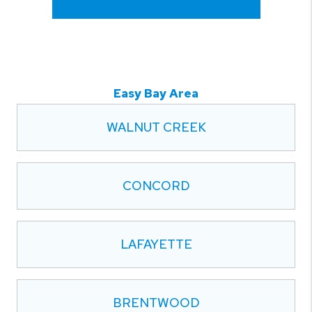
Easy Bay Area
WALNUT CREEK
CONCORD
LAFAYETTE
BRENTWOOD