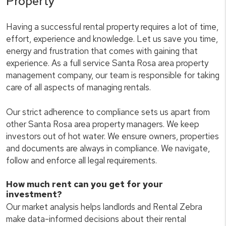
Property
Having a successful rental property requires a lot of time,
effort, experience and knowledge. Let us save you time,
energy and frustration that comes with gaining that
experience. As a full service Santa Rosa area property
management company, our team is responsible for taking
care of all aspects of managing rentals.
Our strict adherence to compliance sets us apart from
other Santa Rosa area property managers. We keep
investors out of hot water. We ensure owners, properties
and documents are always in compliance. We navigate,
follow and enforce all legal requirements.
How much rent can you get for your
investment?
Our market analysis helps landlords and Rental Zebra
make data-informed decisions about their rental