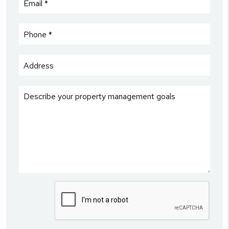
Submit