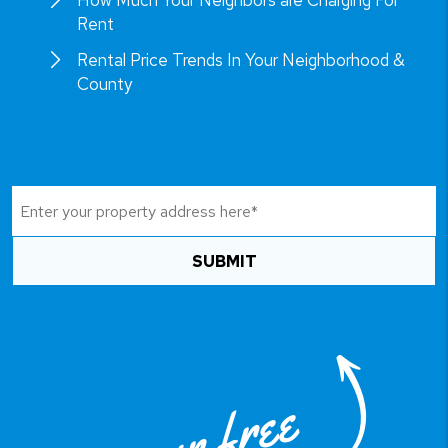
How Much Your Neighbors are Charging For
Rent
Rental Price Trends In Your Neighborhood &
County
SUBMIT