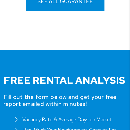
SEE ALL GUARANTEE
FREE RENTAL ANALYSIS
Fill out the form below and get your free
report emailed within minutes!
Vacancy Rate & Average Days on Market