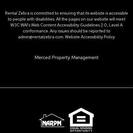
Rental Zebra is committed to ensuring that its website is accessible
to people with disabilities. All the pages on our website will meet
W3C WAI's Web Content Accessibility Guidelines 2.0, Level A
conformance. Any issues should be reported to
admin@rentalzebra.com
.
Website Accessibility Policy
Merced Property Management