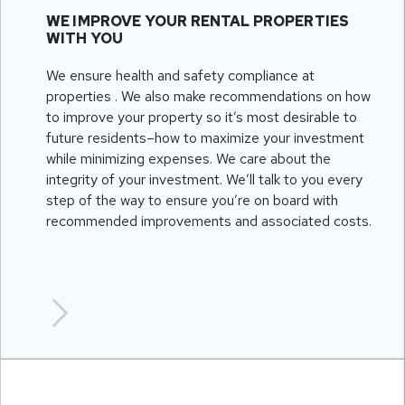
WE IMPROVE YOUR RENTAL PROPERTIES
WITH YOU
We ensure health and safety compliance at
properties . We also make recommendations on how
to improve your property so it’s most desirable to
future residents–how to maximize your investment
while minimizing expenses. We care about the
integrity of your investment. We’ll talk to you every
step of the way to ensure you’re on board with
recommended improvements and associated costs.