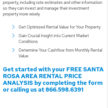
property, including rate estimates and other information
so they can invest and manage their investment
property more wisely.
Get Optimized Rental Value for Your Property
Gain Crucial Insight into Current Market
Conditions
Determine Your Cashflow from Monthly Rental
Value
Get started with your FREE
SANTA
ROSA
AREA RENTAL PRICE
ANALYSIS by completing the form
or calling us at
866.598.6391