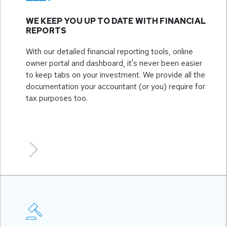
WE KEEP YOU UP TO DATE WITH FINANCIAL
REPORTS
With our detailed financial reporting tools, online
owner portal and dashboard, it's never been easier
to keep tabs on your investment. We provide all the
documentation your accountant (or you) require for
tax purposes too.