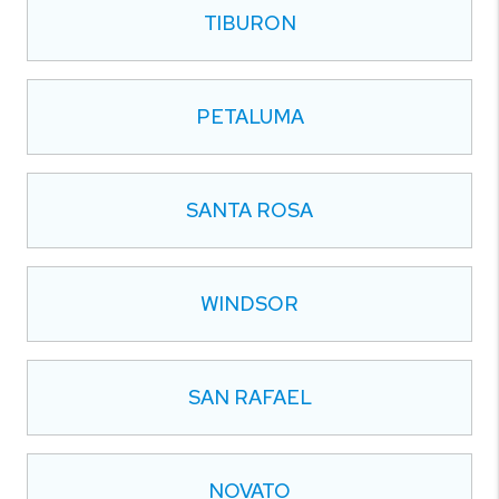
TIBURON
PETALUMA
SANTA ROSA
WINDSOR
SAN RAFAEL
NOVATO