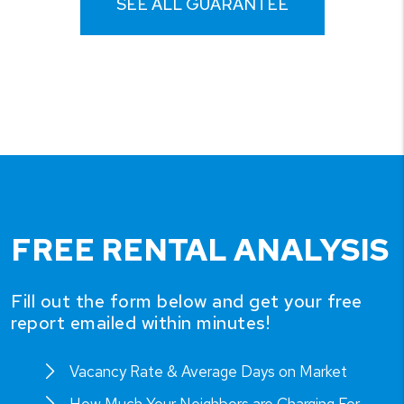
SEE ALL GUARANTEE
FREE RENTAL ANALYSIS
Fill out the form below and get your free
report emailed within minutes!
Vacancy Rate & Average Days on Market