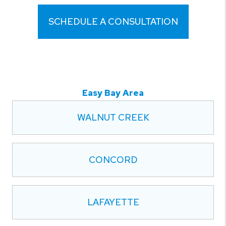
SCHEDULE A CONSULTATION
Easy Bay Area
WALNUT CREEK
CONCORD
LAFAYETTE