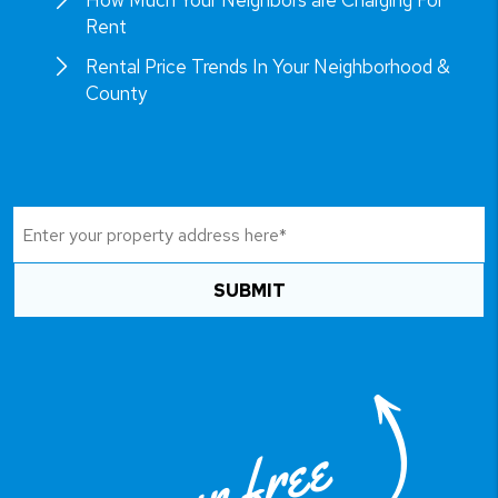
How Much Your Neighbors are Charging For
Rent
Rental Price Trends In Your Neighborhood &
County
SUBMIT