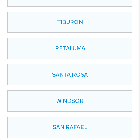
TIBURON
PETALUMA
SANTA ROSA
WINDSOR
SAN RAFAEL