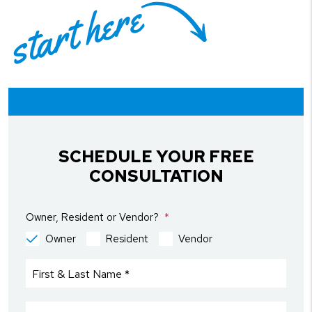
start here
SCHEDULE YOUR FREE
CONSULTATION
Owner, Resident or Vendor?
Owner
Resident
Vendor