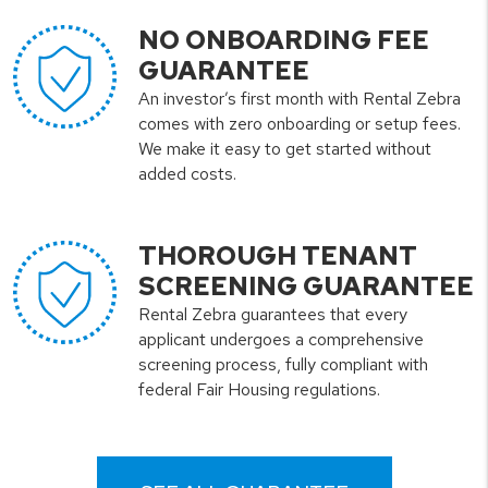
NO ONBOARDING FEE
GUARANTEE
An investor’s first month with Rental Zebra
comes with zero onboarding or setup fees.
We make it easy to get started without
added costs.
THOROUGH TENANT
SCREENING GUARANTEE
Rental Zebra guarantees that every
applicant undergoes a comprehensive
screening process, fully compliant with
federal Fair Housing regulations.