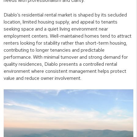
needs with professionalism and clarity.
Diablo’s residential rental market is shaped by its secluded
location, limited housing supply, and appeal to tenants
seeking space and a quiet living environment near
employment centers. Well-maintained homes tend to attract
renters looking for stability rather than short-term housing,
contributing to longer tenancies and predictable
performance. With minimal turnover and strong demand for
quality residences, Diablo presents a controlled rental
environment where consistent management helps protect
value and reduce owner involvement.