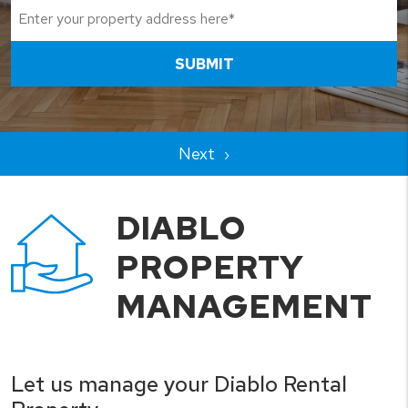
SUBMIT
DIABLO
PROPERTY
MANAGEMENT
Let us manage your Diablo Rental