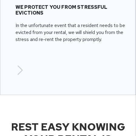
WE PROTECT YOU FROM STRESSFUL
EVICTIONS
In the unfortunate event that a resident needs to be
evicted from your rental, we will shield you from the
stress and re-rent the property promptly.
REST EASY KNOWING