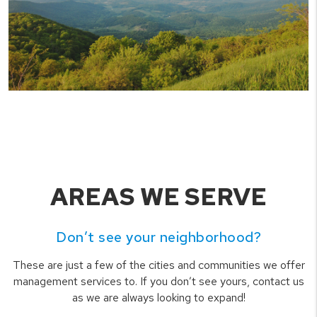
AREAS WE SERVE
Don’t see your neighborhood?
These are just a few of the cities and communities we offer
management services to. If you don’t see yours, contact us
as we are always looking to expand!