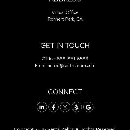
Virtual Office
Rohnert Park
,
CA
GET IN TOUCH
Office:
888-851-6583
Email:
admin@rentalzebra.com
CONNECT
Linked In
Facebook
Instagram
Yelp
Google
Copyright 2026 Rental Zebra. All Rights Reserved.