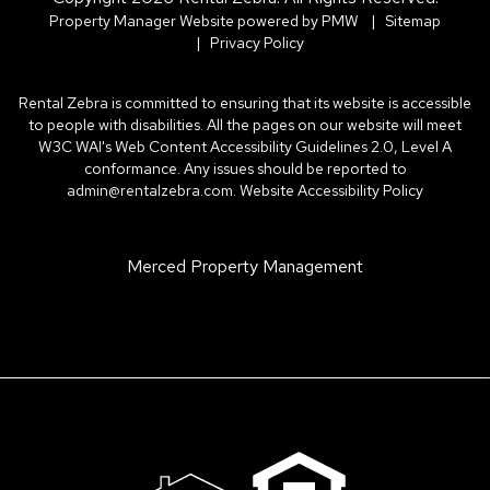
Property Manager Website powered by
PMW
Sitemap
Privacy Policy
Rental Zebra is committed to ensuring that its website is accessible
to people with disabilities. All the pages on our website will meet
W3C WAI's Web Content Accessibility Guidelines 2.0, Level A
conformance. Any issues should be reported to
admin@rentalzebra.com
.
Website Accessibility Policy
Merced Property Management