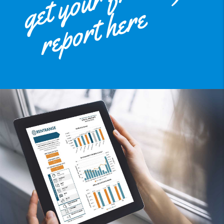
get your free
report here