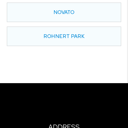
NOVATO
ROHNERT PARK
ADDRESS