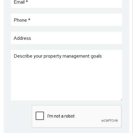
Submit