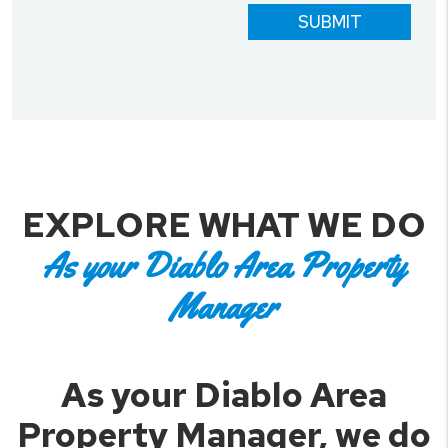
SUBMIT
EXPLORE WHAT WE DO
As your Diablo Area Property
Manager
As your Diablo Area
Property Manager, we do