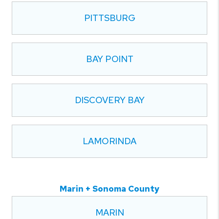
PITTSBURG
BAY POINT
DISCOVERY BAY
LAMORINDA
Marin + Sonoma County
MARIN