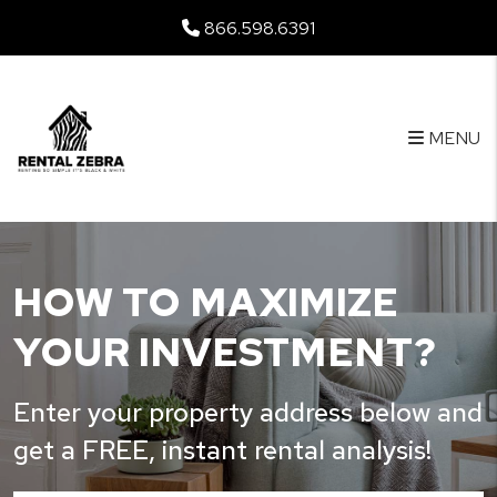
Skip to main content
866.598.6391
MENU
HOW TO MAXIMIZE
YOUR INVESTMENT?
Enter your property address below and
get a FREE, instant rental analysis!