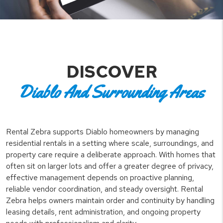
DISCOVER
Diablo And Surrounding Areas
Rental Zebra supports Diablo homeowners by managing
residential rentals in a setting where scale, surroundings, and
property care require a deliberate approach. With homes that
often sit on larger lots and offer a greater degree of privacy,
effective management depends on proactive planning,
reliable vendor coordination, and steady oversight. Rental
Zebra helps owners maintain order and continuity by handling
leasing details, rent administration, and ongoing property