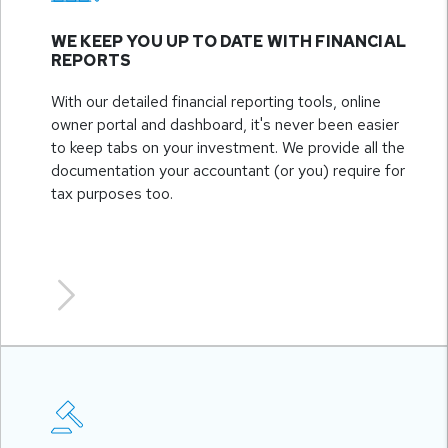
WE KEEP YOU UP TO DATE WITH FINANCIAL
REPORTS
With our detailed financial reporting tools, online
owner portal and dashboard, it's never been easier
to keep tabs on your investment. We provide all the
documentation your accountant (or you) require for
tax purposes too.