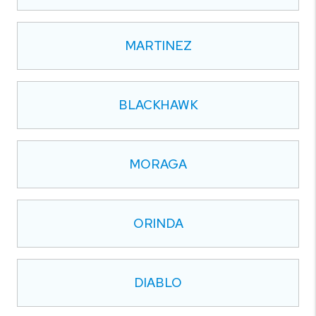
MARTINEZ
BLACKHAWK
MORAGA
ORINDA
DIABLO