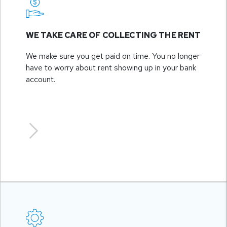
WE TAKE CARE OF COLLECTING THE RENT
We make sure you get paid on time. You no longer
have to worry about rent showing up in your bank
account.