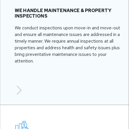
WE HANDLE MAINTENANCE & PROPERTY
INSPECTIONS
We conduct inspections upon move-in and move-out
and ensure all maintenance issues are addressed in a
timely manner. We require annual inspections at all
properties and address health and safety issues plus
bring preventative maintenance issues to your
attention.