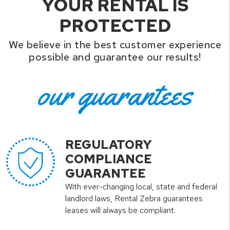
YOUR RENTAL IS
PROTECTED
We believe in the best customer experience
possible and guarantee our results!
our guarantees
REGULATORY
COMPLIANCE
GUARANTEE
With ever-changing local, state and federal
landlord laws, Rental Zebra guarantees
leases will always be compliant.