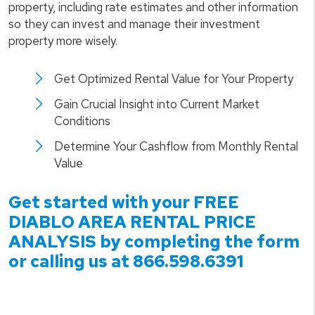
property, including rate estimates and other information
so they can invest and manage their investment
property more wisely.
Get Optimized Rental Value for Your Property
Gain Crucial Insight into Current Market
Conditions
Determine Your Cashflow from Monthly Rental
Value
Get started with your FREE
DIABLO
AREA RENTAL PRICE
ANALYSIS by completing the form
or calling us at
866.598.6391