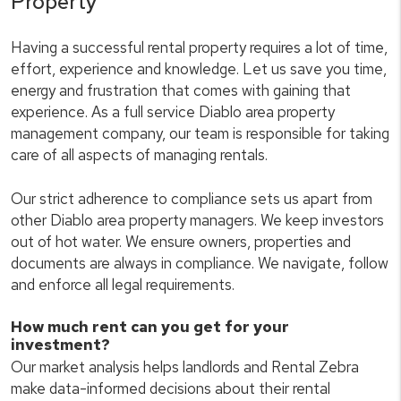
Property
Having a successful rental property requires a lot of time,
effort, experience and knowledge. Let us save you time,
energy and frustration that comes with gaining that
experience. As a full service Diablo area property
management company, our team is responsible for taking
care of all aspects of managing rentals.
Our strict adherence to compliance sets us apart from
other Diablo area property managers. We keep investors
out of hot water. We ensure owners, properties and
documents are always in compliance. We navigate, follow
and enforce all legal requirements.
How much rent can you get for your
investment?
Our market analysis helps landlords and Rental Zebra
make data-informed decisions about their rental