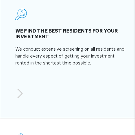
WE FIND THE BEST RESIDENTS FOR YOUR
INVESTMENT
We conduct extensive screening on all residents and
handle every aspect of getting your investment
rented in the shortest time possible.