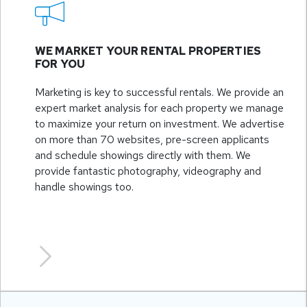
WE MARKET YOUR RENTAL PROPERTIES
FOR YOU
Marketing is key to successful rentals. We provide an
expert market analysis for each property we manage
to maximize your return on investment. We advertise
on more than 70 websites, pre-screen applicants
and schedule showings directly with them. We
provide fantastic photography, videography and
handle showings too.