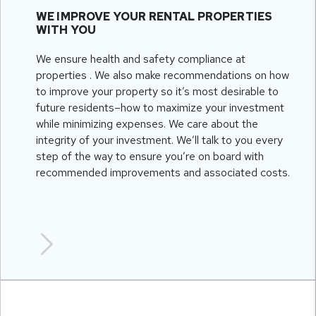
WE IMPROVE YOUR RENTAL PROPERTIES
WITH YOU
We ensure health and safety compliance at
properties . We also make recommendations on how
to improve your property so it’s most desirable to
future residents–how to maximize your investment
while minimizing expenses. We care about the
integrity of your investment. We’ll talk to you every
step of the way to ensure you’re on board with
recommended improvements and associated costs.