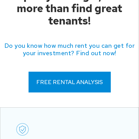
more than find great
tenants!
Do you know how much rent you can get for
your investment? Find out now!
FREE RENTAL ANALYSIS