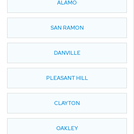
ALAMO
SAN RAMON
DANVILLE
PLEASANT HILL
CLAYTON
OAKLEY