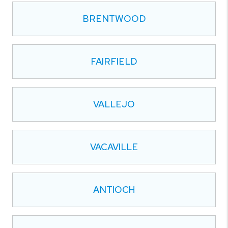
BRENTWOOD
FAIRFIELD
VALLEJO
VACAVILLE
ANTIOCH