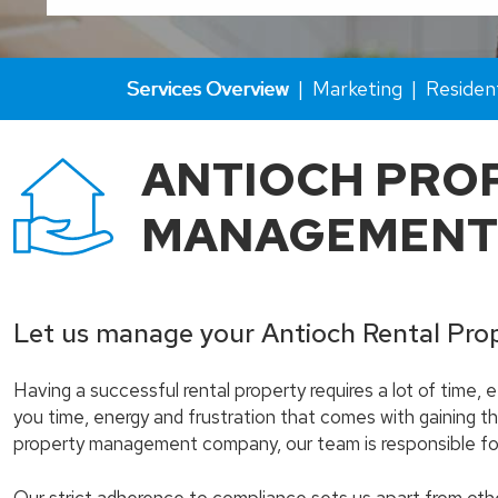
Services Overview
Marketing
Residen
ANTIOCH PRO
MANAGEMENT
Let us manage your Antioch Rental Pro
Having a successful rental property requires a lot of time,
you time, energy and frustration that comes with gaining th
property management company, our team is responsible for 