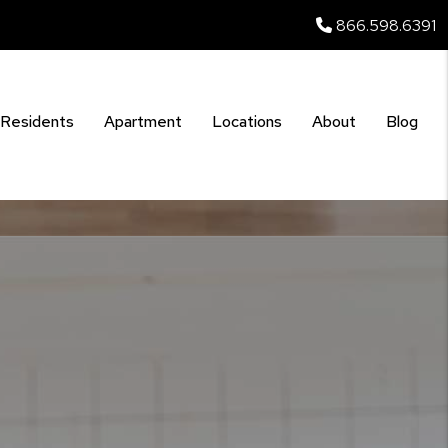
866.598.6391
Residents
Apartment
Locations
About
Blog