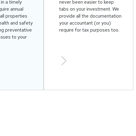
in a timely
never been easier to keep
uire annual
tabs on your investment. We
all properties
provide all the documentation
alth and safety
your accountant (or you)
ing preventative
require for tax purposes too.
ssues to your