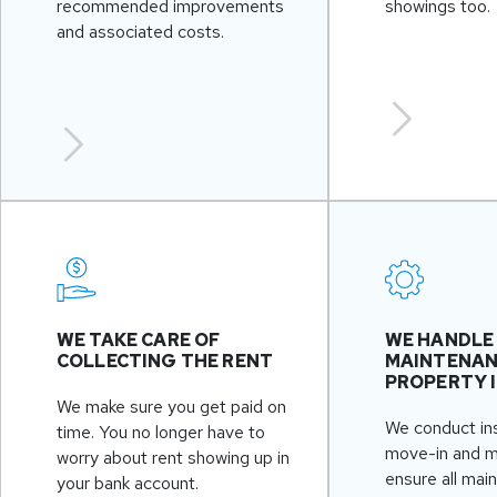
recommended improvements
showings too.
and associated costs.
WE TAKE CARE OF
WE HANDLE
COLLECTING THE RENT
MAINTENAN
PROPERTY 
We make sure you get paid on
We conduct in
time. You no longer have to
move-in and 
worry about rent showing up in
ensure all mai
your bank account.