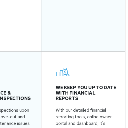
WE KEEP YOU UP TO DATE
CE &
WITH FINANCIAL
INSPECTIONS
REPORTS
spections upon
With our detailed financial
move-out and
reporting tools, online owner
ntenance issues
portal and dashboard, it's