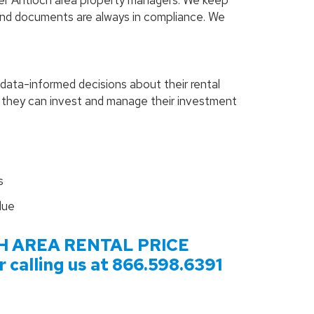
her Antioch area property managers. We keep
and documents are always in compliance. We
data-informed decisions about their rental
o they can invest and manage their investment
s
lue
H
AREA RENTAL PRICE
calling us at
866.598.6391