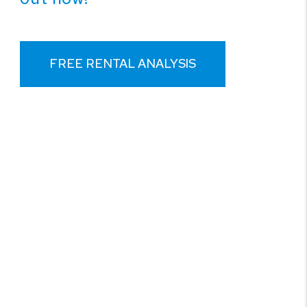
FREE RENTAL ANALYSIS