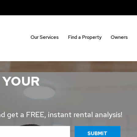
Our Services
Find a Property
Owners
 YOUR
 get a FREE, instant rental analysis!
SUBMIT