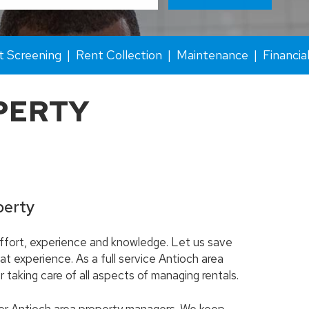
t Screening
Rent Collection
Maintenance
Financia
PERTY
perty
 effort, experience and knowledge. Let us save
at experience. As a full service Antioch area
taking care of all aspects of managing rentals.