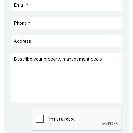
Submit