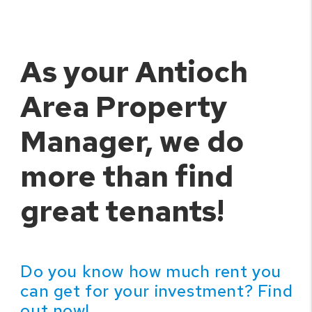
As your Antioch
Area Property
Manager, we do
more than find
great tenants!
Do you know how much rent you
can get for your investment? Find
out now!