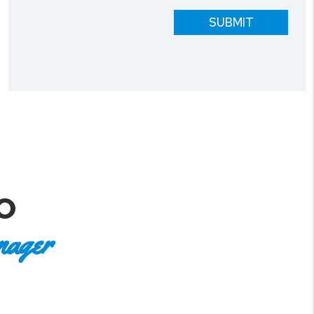
SUBMIT
O
nager