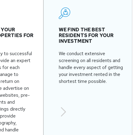
 YOUR
WE FIND THE BEST
PERTIES FOR
RESIDENTS FOR YOUR
INVESTMENT
ey to successful
We conduct extensive
ovide an expert
screening on all residents and
s for each
handle every aspect of getting
anage to
your investment rented in the
return on
shortest time possible.
e advertise on
websites, pre-
nts and
ngs directly
 provide
ography,
nd handle