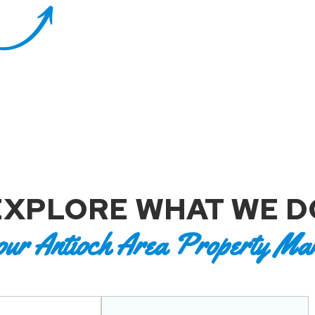
EXPLORE WHAT WE D
our Antioch Area Property Ma