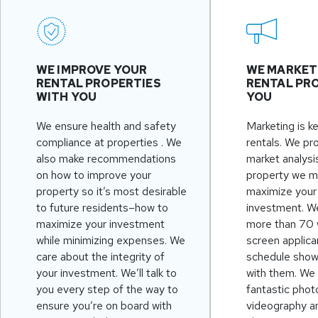
WE IMPROVE YOUR
WE MARKET
RENTAL PROPERTIES
RENTAL PRO
WITH YOU
YOU
We ensure health and safety
Marketing is k
compliance at properties . We
rentals. We pr
also make recommendations
market analysi
on how to improve your
property we m
property so it’s most desirable
maximize your 
to future residents–how to
investment. W
maximize your investment
more than 70 
while minimizing expenses. We
screen applica
care about the integrity of
schedule showi
your investment. We’ll talk to
with them. We
you every step of the way to
fantastic phot
ensure you’re on board with
videography a