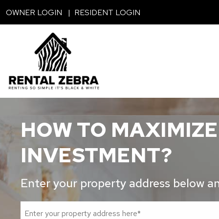
Skip to main content
OWNER LOGIN
RESIDENT LOGIN
HOW TO MAXIMIZE
INVESTMENT?
Enter your property address below and