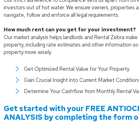
Our strict adherence to compliance sets us apart from ot
investors out of hot water. We ensure owners, properties 
navigate, follow and enforce all legal requirements.
How much rent can you get for your investment?
Our market analysis helps landlords and Rental Zebra make 
property, including rate estimates and other information s
property more wisely.
Get Optimized Rental Value for Your Property
Gain Crucial Insight into Current Market Condition
Determine Your Cashflow from Monthly Rental Va
Get started with your FREE
ANTIOC
ANALYSIS by completing the form or 