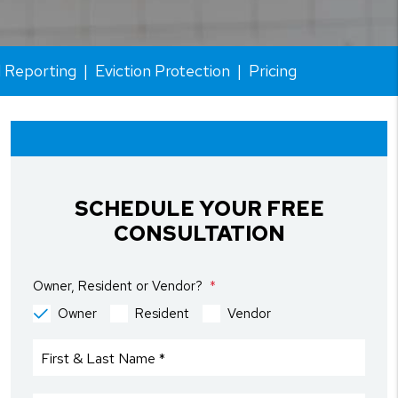
l Reporting
Eviction Protection
Pricing
SCHEDULE YOUR FREE
CONSULTATION
Owner, Resident or Vendor?
Owner
Resident
Vendor