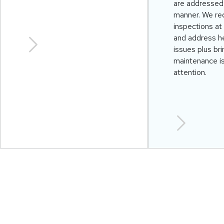
are addressed 
manner. We req
inspections at 
and address he
issues plus br
maintenance i
attention.