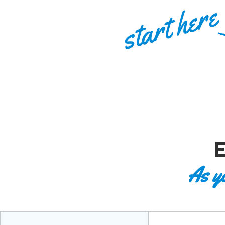
start here
As y