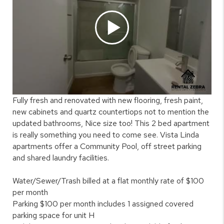
Fully fresh and renovated with new flooring, fresh paint,
new cabinets and quartz countertiops not to mention the
updated bathrooms, Nice size too! This 2 bed apartment
is really something you need to come see. Vista Linda
apartments offer a Community Pool, off street parking
and shared laundry facilities.
Water/Sewer/Trash billed at a flat monthly rate of $100
per month
Parking $100 per month includes 1 assigned covered
parking space for unit H