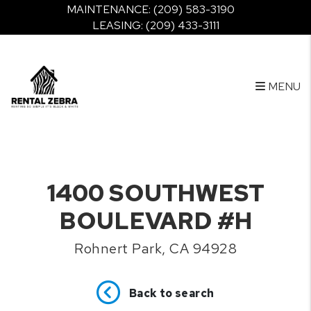
MAINTENANCE:
(209) 583-3190
LEASING:
(209) 433-3111
MENU
Skip to main content
1400 SOUTHWEST
BOULEVARD #H
Rohnert Park, CA 94928
Back to search