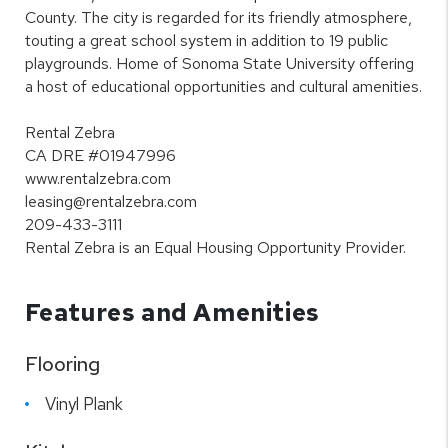
County. The city is regarded for its friendly atmosphere,
touting a great school system in addition to 19 public
playgrounds. Home of Sonoma State University offering
a host of educational opportunities and cultural amenities.
Rental Zebra
CA DRE #01947996
www.rentalzebra.com
leasing@rentalzebra.com
209-433-3111
Rental Zebra is an Equal Housing Opportunity Provider.
Features and Amenities
Flooring
Vinyl Plank