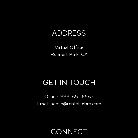
ADDRESS
Virtual Office
Rohnert Park
,
CA
GET IN TOUCH
Office:
888-851-6583
Email:
admin@rentalzebra.com
CONNECT