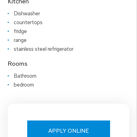
Kitchen
Dishwasher
countertops
fridge
range
stainless steel refrigerator
Rooms
Bathroom
bedroom
APPLY ONLINE