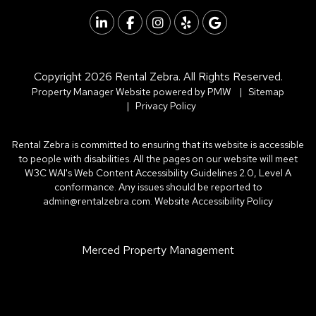
Linked In
Facebook
Instagram
Yelp
Google
Copyright 2026 Rental Zebra. All Rights Reserved.
Property Manager Website powered by
PMW
Sitemap
Privacy Policy
Rental Zebra is committed to ensuring that its website is accessible
to people with disabilities. All the pages on our website will meet
W3C WAI's Web Content Accessibility Guidelines 2.0, Level A
conformance. Any issues should be reported to
admin@rentalzebra.com
.
Website Accessibility Policy
Merced Property Management