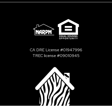
CA DRE License #01947996
TREC license #09010945