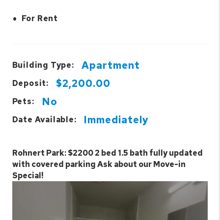
•
For Rent
Apartment
Building Type:
$2,200.00
Deposit:
No
Pets:
Immediately
Date Available:
Rohnert Park: $2200 2 bed 1.5 bath fully updated
with covered parking Ask about our Move-in
Special!