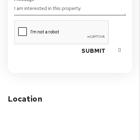
SUBMIT
Location