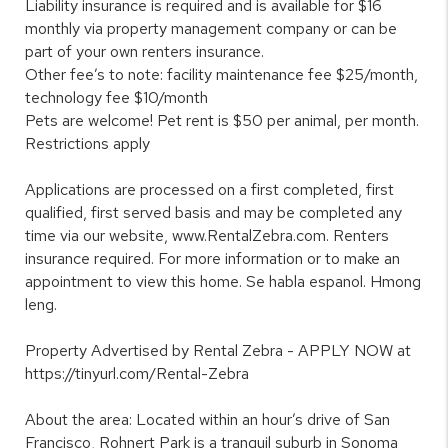
Liability insurance is required and is available for $16
monthly via property management company or can be
part of your own renters insurance.
Other fee’s to note: facility maintenance fee $25/month,
technology fee $10/month
Pets are welcome! Pet rent is $50 per animal, per month.
Restrictions apply
Applications are processed on a first completed, first
qualified, first served basis and may be completed any
time via our website, www.RentalZebra.com. Renters
insurance required. For more information or to make an
appointment to view this home. Se habla espanol. Hmong
leng.
Property Advertised by Rental Zebra - APPLY NOW at
https://tinyurl.com/Rental-Zebra
About the area: Located within an hour’s drive of San
Francisco, Rohnert Park is a tranquil suburb in Sonoma