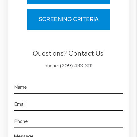
SCREENING CRITERIA
Questions? Contact Us!
phone:
(209) 433-3111
Name
Email
Phone
Message