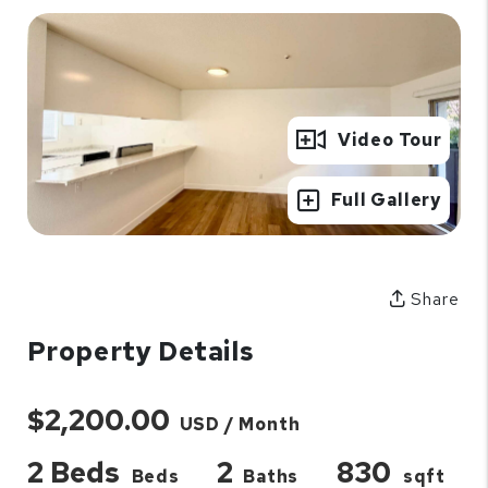
Video Tour
Full Gallery
Share
Property Details
$2,200.00
USD / Month
2 Beds
2
830
Beds
Baths
sqft