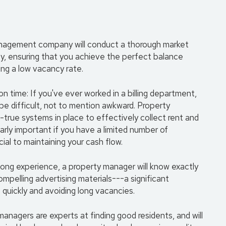
management company will conduct a thorough market
rty, ensuring that you achieve the perfect balance
ng a low vacancy rate.
 time: If you've ever worked in a billing department,
e difficult, not to mention awkward. Property
rue systems in place to effectively collect rent and
larly important if you have a limited number of
ial to maintaining your cash flow.
long experience, a property manager will know exactly
mpelling advertising materials---a significant
 quickly and avoiding long vacancies.
managers are experts at finding good residents, and will