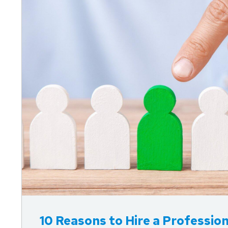
10 Reasons to Hire a Professi