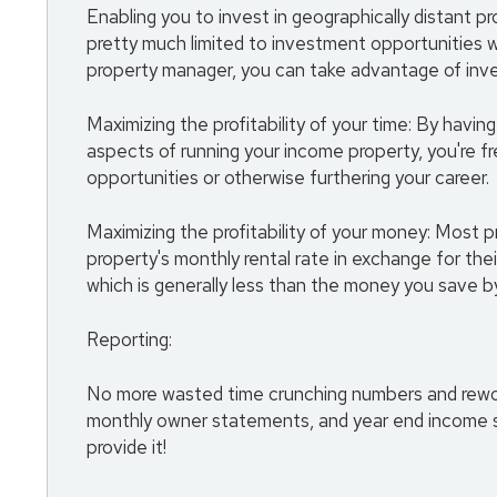
Enabling you to invest in geographically distant p
pretty much limited to investment opportunities wi
property manager, you can take advantage of inves
Maximizing the profitability of your time: By havi
aspects of running your income property, you're f
opportunities or otherwise furthering your career.
Maximizing the profitability of your money: Most
property's monthly rental rate in exchange for the
which is generally less than the money you save by 
Reporting:
No more wasted time crunching numbers and reworki
monthly owner statements, and year end income s
provide it!