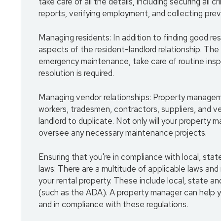
take care of all the details, including securing all 
reports, verifying employment, and collecting prev
Managing residents: In addition to finding good r
aspects of the resident-landlord relationship. The
emergency maintenance, take care of routine insp
resolution is required.
Managing vendor relationships: Property manage
workers, tradesmen, contractors, suppliers, and v
landlord to duplicate. Not only will your property 
oversee any necessary maintenance projects.
Ensuring that you're in compliance with local, sta
laws: There are a multitude of applicable laws and
your rental property. These include local, state and
(such as the ADA). A property manager can help y
and in compliance with these regulations.