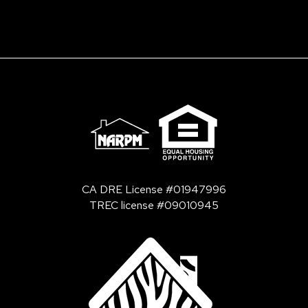
CA DRE License #01947996
TREC license #09010945