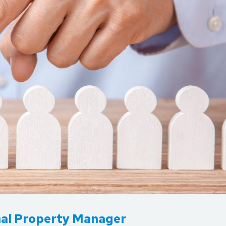
onal Property Manager