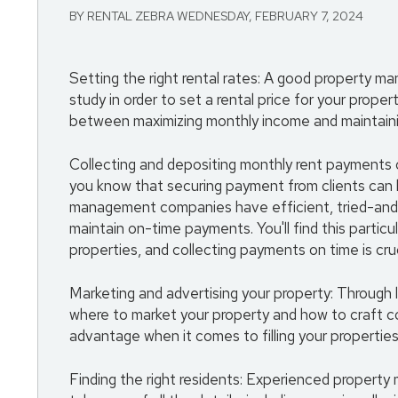
BY RENTAL ZEBRA WEDNESDAY, FEBRUARY 7, 2024
Setting the right rental rates: A good property 
study in order to set a rental price for your prope
between maximizing monthly income and maintaini
Collecting and depositing monthly rent payments on
you know that securing payment from clients can b
management companies have efficient, tried-and-t
maintain on-time payments. You'll find this particu
properties, and collecting payments on time is cruc
Marketing and advertising your property: Through 
where to market your property and how to craft co
advantage when it comes to filling your properties
Finding the right residents: Experienced property 