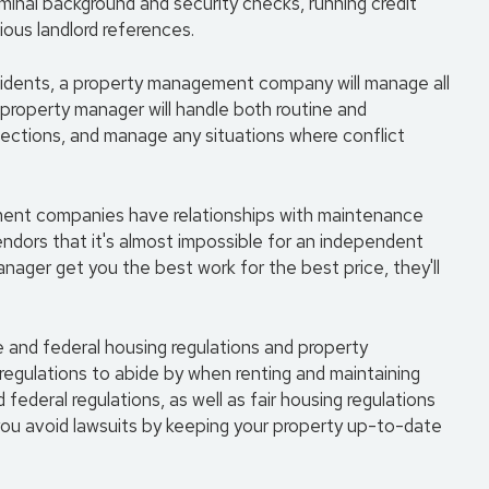
criminal background and security checks, running credit
ious landlord references.
esidents, a property management company will manage all
 property manager will handle both routine and
ections, and manage any situations where conflict
ment companies have relationships with maintenance
endors that it's almost impossible for an independent
manager get you the best work for the best price, they'll
te and federal housing regulations and property
 regulations to abide by when renting and maintaining
 federal regulations, as well as fair housing regulations
ou avoid lawsuits by keeping your property up-to-date