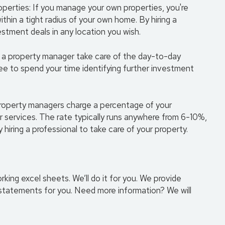
roperties: If you manage your own properties, you're
thin a tight radius of your own home. By hiring a
tment deals in any location you wish.
ng a property manager take care of the day-to-day
ree to spend your time identifying further investment
 property managers charge a percentage of your
ir services. The rate typically runs anywhere from 6-10%,
hiring a professional to take care of your property.
ng excel sheets. We’ll do it for you. We provide
tatements for you. Need more information? We will