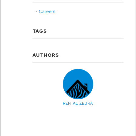
Careers
TAGS
AUTHORS
RENTAL ZEBRA