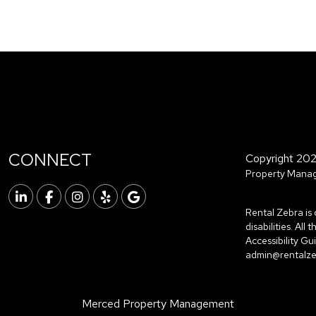
CONNECT
Copyright 202
Property Manag
Linked In
Facebook
Instagram
Yelp
Google
Rental Zebra is 
disabilities. Al
Accessibility G
admin@rentalz
Merced Property Management