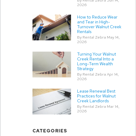
By Rental Zebra Jun 14,
2026
How to Reduce Wear
and Tear in High-
Turnover Walnut Creek
Rentals
By Rental Zebra May 14,
2026
Turning Your Walnut
Creek Rental Into a
Long-Term Wealth
Strategy
By Rental Zebra Apr 14,
2026
Lease Renewal Best
Practices for Walnut
Creek Landlords
By Rental Zebra Mar 14,
2026
CATEGORIES