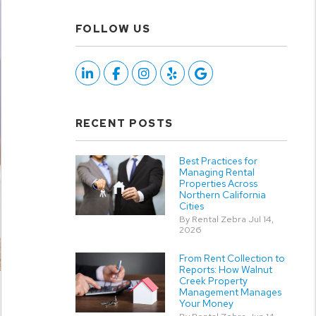
FOLLOW US
Linked In
Facebook
Instagram
Yelp
Google
RECENT POSTS
Best Practices for
Managing Rental
Properties Across
Northern California
Cities
By Rental Zebra Jul 14,
2026
From Rent Collection to
Reports: How Walnut
Creek Property
Management Manages
Your Money