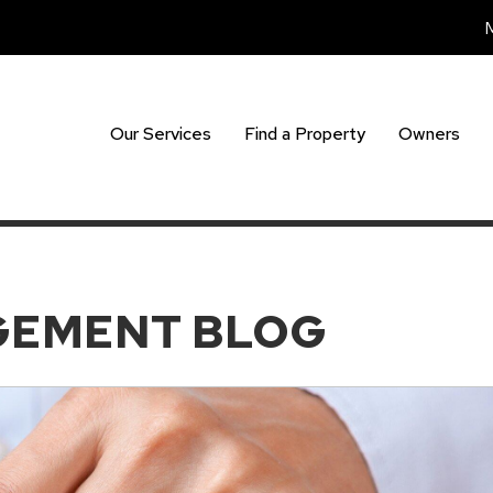
Our Services
Find a Property
Owners
GEMENT BLOG