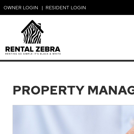
Skip to main content
OWNER LOGIN
RESIDENT LOGIN
PROPERTY MANA