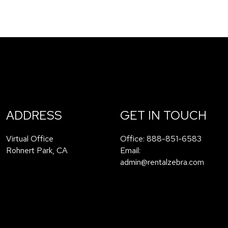
ADDRESS
GET IN TOUCH
Virtual Office
Office:
888-851-6583
Rohnert Park
,
CA
Email:
admin@rentalzebra.com