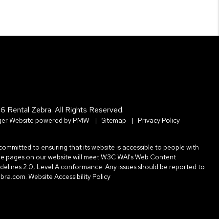
6 Rental Zebra. All Rights Reserved.
er Website powered by
PMW
Sitemap
Privacy Policy
committed to ensuring that its website is accessible to people with
l the pages on our website will meet W3C WAI's Web Content
uidelines 2.0, Level A conformance. Any issues should be reported to
ebra.com
.
Website Accessibility Policy