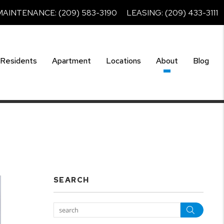
MAINTENANCE:
(209) 583-3190
LEASING:
(209) 433-3111
Residents
Apartment
Locations
About
Blog
SEARCH
Searc