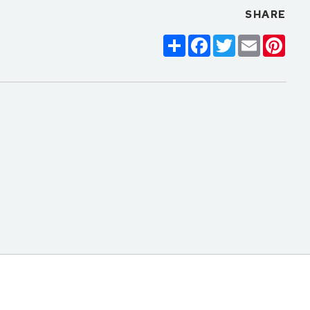
SHARE
Share
Facebook
Twitter
Email
Pinte