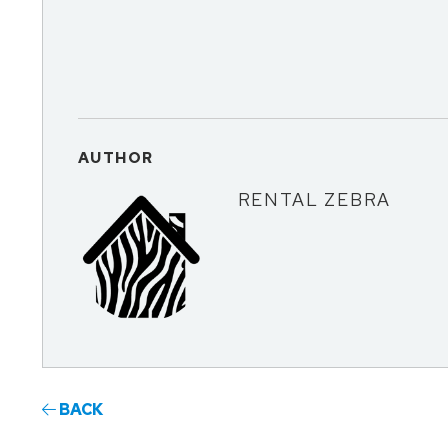
AUTHOR
RENTAL ZEBRA
BACK